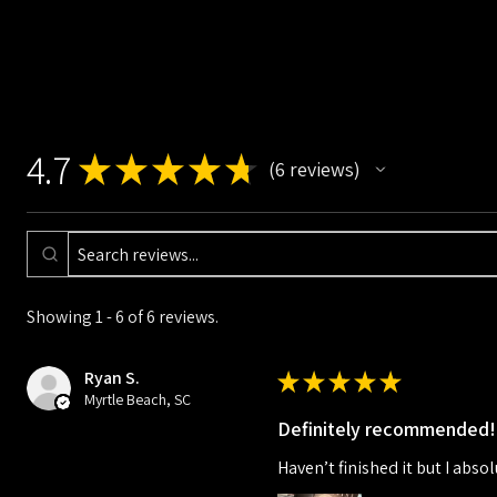
4.7
★
★
★
★
★
6
reviews
6
Showing 1 - 6 of 6 reviews.
Ryan S.
★
★
★
★
★
Myrtle Beach, SC
Definitely recommended!
Haven’t finished it but I absol