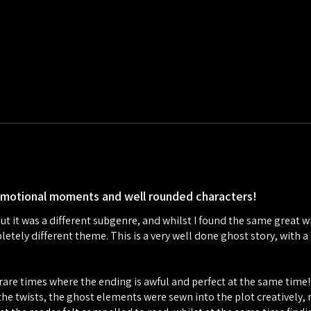
emotional moments and well rounded characters!
but it was a different subgenre, and whilst I found the same great wri
mpletely different theme. This is a very well done ghost story, wit
se rare times where the ending is awful and perfect at the same time
 the twists, the ghost elements were sewn into the plot creatively