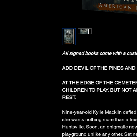
All signed books come with a cust
ADD DEVIL OF THE PINES AND
AT THE EDGE OF THE CEMETE
CHILDREN TO PLAY. BUT NOT A
REST.
Nine-year-old Kylie Macklin defie
she wants nothing more than a fres
Huntsville. Soon, an enigmatic new
playground unlike any other. Set ne