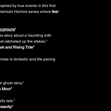
pired by true events in this first
erican Horrors
series where
fear
ayground
kes story about a haunting with
hat ratcheted up the stakes."
rk and Rising Tide"
mise is fantastic and the pacing
l ghost story."
h Moor"
tly tale."
Insanity"