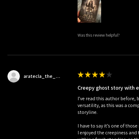
Was this review helpful?
★
★
★
★
★
aratecla_the_bookrat
Creepy ghost story with 
I’ve read this author before, 
versatility, as this was a co
storyline.
I have to say it’s one of tho
I enjoyed the creepiness and