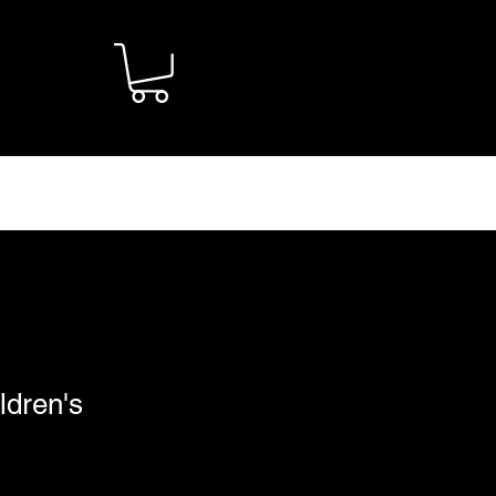
CONTACT
ldren's