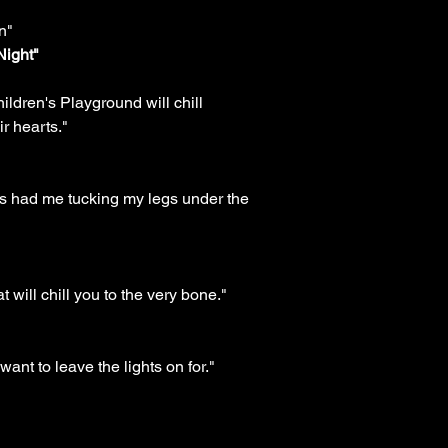
n"
Night"
ldren's Playground will chill
ir hearts."
 this had me tucking my legs under the
 will chill you to the very bone."
 want to leave the lights on for."