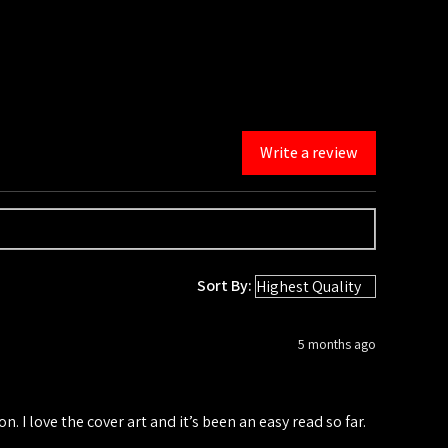
Write a review
Sort By:
5 months ago
n. I love the cover art and it’s been an easy read so far.