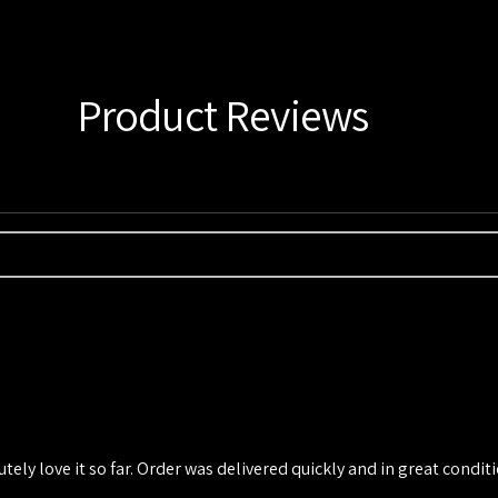
Product Reviews
utely love it so far. Order was delivered quickly and in great conditio