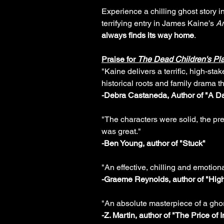
Experience a chilling ghost story ins
terrifying entry in James Kaine’s
Am
always finds its way home
.
Praise for
The Dead Children's Pl
"Kaine delivers a terrific, high-sta
historical roots and family drama t
-Debra Castaneda, Author of "A Da
"The characters were solid, the pre
was great."
-Ben Young, author of "Stuck"
"An effective, chilling and emotiona
-Graeme Reynolds, author of "Hig
"An absolute masterpiece of a ghos
-Z. Martin, author of "The Price of 