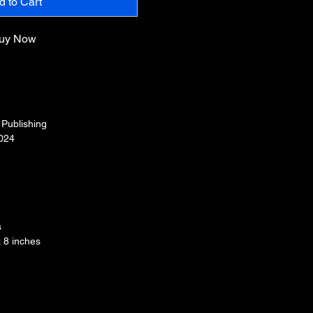
d to Cart
uy Now
e Publishing
024
s
x 8 inches