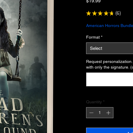
Price
$19.99
★
★
★
★
★
6
6
American Horrors Bundle
Format
*
Select
Request personalization. I
with only the signature. (
Quantity
*