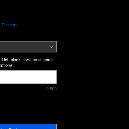
 Discount
f left blank, it will be shipped
optional)
0/500