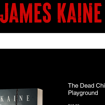
james kaine
BOOKS
SHOP
The Dead Chi
Playground