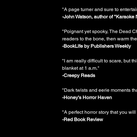
"A page turner and sure to entertai
-John Watson, author of "Karaoke 
"Poignant yet spooky, The Dead Chi
readers to the bone, then warm the
-BookLife by Publishers Weekly
"I am really difficult to scare, but
blanket at 1 a.m."
-Creepy Reads
"Dark twists and eerie moments that
-Honey's Horror Haven
"A perfect horror story that you will
-Red Book Review