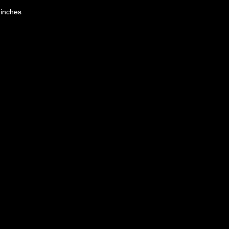
 inches