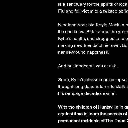
is a sanctuary for the spirits of lo
Flu and fell victim to a twisted serial
Nineteen-year-old Kayla Macklin r
life she knew. Bitter about the yea
Kylie’s health, she struggles to refo
making new friends of her own. But
her newfound happiness.
And put innocent lives at risk.
Soon, Kylie’s classmates collapse w
thought long dead returns to stalk 
his rampage decades earlier.
With the children of Huntsville in 
against time to learn the secrets o
permanent residents of The Dead 