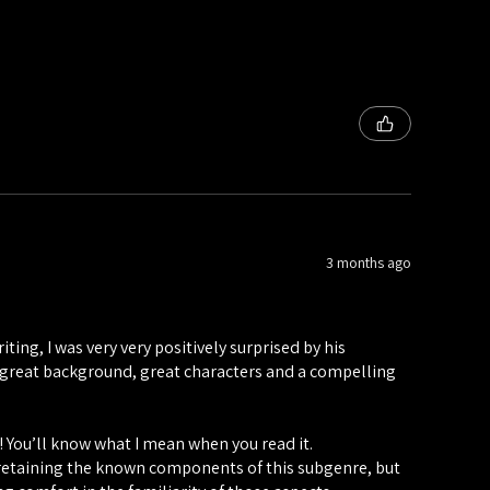
3 months ago
ting, I was very very positively surprised by his
h a great background, great characters and a compelling
!! You’ll know what I mean when you read it.
, retaining the known components of this subgenre, but