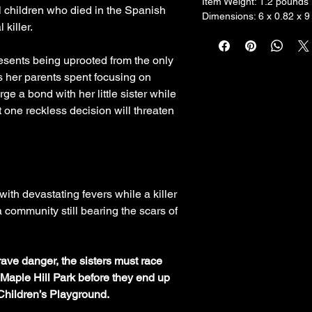
Item Weight: ‎1.2 pounds
cal children who died in the Spanish
Dimensions: 6 x 0.82 x 9
 killer.
esents being uprooted from the only
rs her parents spent focusing on
rge a bond with her little sister while
 one reckless decision will threaten
ith devastating fevers while a killer
a community still bearing the scars of
grave danger, the sisters must race
f Maple Hill Park before they end up
Children’s Playground.