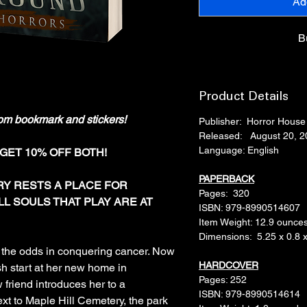
Ad
B
Product Details
om bookmark and stickers!
Publisher: ‎ Horror Hous
Released: August 20, 2
Language: ‎English
 GET 10% OFF BOTH!
PAPERBACK
RY RESTS A PLACE FOR
Pages‏: ‎ 320
LL SOULS THAT PLAY ARE AT
ISBN: ‎979-8990514607
Item Weight: ‎12.9 ounce
Dimensions: ‎ 5.25 x 0.8 
d the odds in conquering cancer. Now
HARDCOVER
h start at her new home in
Pages: 252
 friend introduces her to a
ISBN: ‎979-8990514614
xt to Maple Hill Cemetery, the park