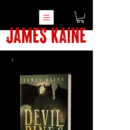
james kaine