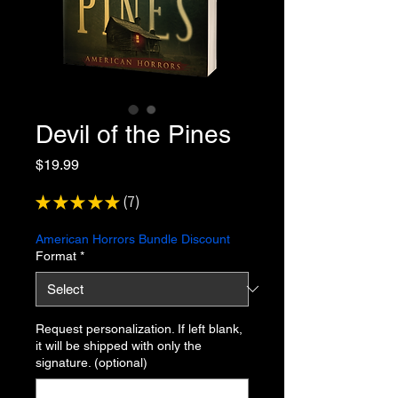
Devil of the Pines
Price
$19.99
★
★
★
★
★
7
7
American Horrors Bundle Discount
Format
*
Request personalization. If left blank,
it will be shipped with only the
signature. (optional)