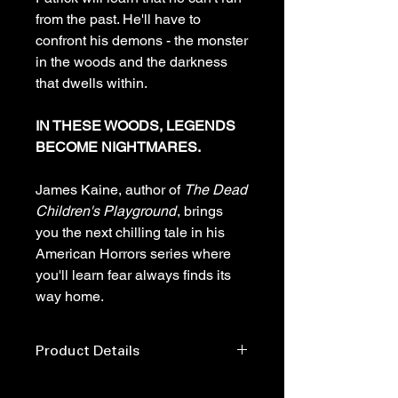
from the past. He'll have to
confront his demons - the monster
in the woods and the darkness
that dwells within.
IN THESE WOODS, LEGENDS
BECOME NIGHTMARES.
James Kaine, author of
The Dead
Children's Playground
, brings
you the next chilling tale in his
American Horrors series where
you'll learn fear always finds its
way home.
Product Details
Publisher: ‎ Horror House Publishing