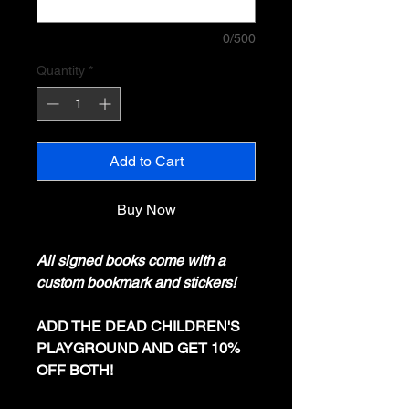
0/500
Quantity
*
Add to Cart
Buy Now
All signed books come with a
custom bookmark and stickers!
ADD THE DEAD CHILDREN'S
PLAYGROUND AND GET 10%
OFF BOTH!