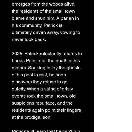
emerges from the woods alive,
the residents of the small town
blame and shun him. A pariah in
his community, Patrick is
ultimately driven away, vowing to
never look back.
2025. Patrick reluctantly returns to
Leeds Point after the death of his
mother. Seeking to lay the ghosts
of his past to rest, he soon
discovers they refuse to go
quietly. When a string of grisly
events rock the small town, old
suspicions resurface, and the
residents again point their fingers
at the prodigal son.
Patrick will learn that he can't run