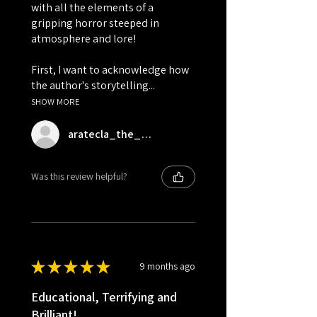
with all the elements of a
gripping horror steeped in
atmosphere and lore!
First, I want to acknowledge how
the author's storytelling...
SHOW MORE
aratecla_the_bookrat
Was this review helpful?
★
★
★
★
★
9 months ago
Educational, Terrifying and
Brilliant!