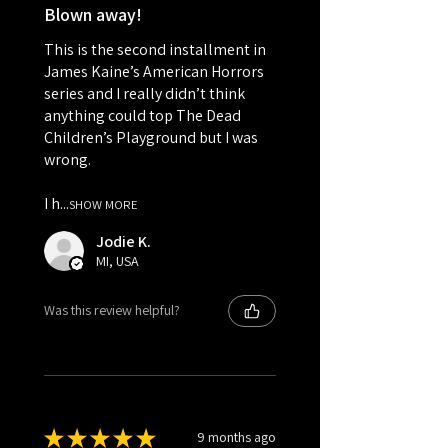
Blown away!
This is the second installment in
James Kaine’s American Horrors
series and I really didn’t think
anything could top The Dead
Children’s Playground but I was
wrong.
I h...
SHOW MORE
Jodie K.
MI, USA
Was this review helpful?
★
★
★
★
★
9 months ago