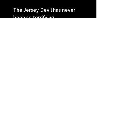
The Jersey Devil has never
been so terrifying
I'm really loving these American
Horrors. The Jersey Devil was a
big obsession of mine when I was
younger and seeing his legend
come alive in modern times made
little me ...
SHOW MORE
Sheryl
Auburn, NE
Was this review helpful?
★
★
★
★
★
9 months ago