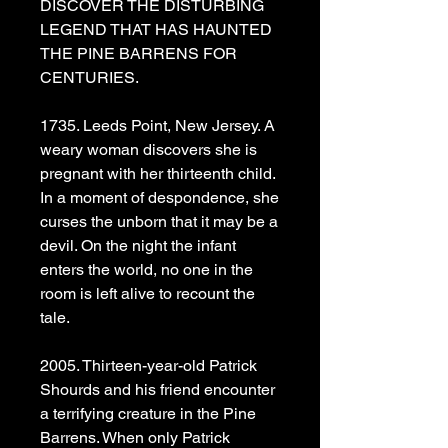
DISCOVER THE DISTURBING
LEGEND THAT HAS HAUNTED
THE PINE BARRENS FOR
CENTURIES.
1735. Leeds Point, New Jersey. A
weary woman discovers she is
pregnant with her thirteenth child.
In a moment of despondence, she
curses the unborn that it may be a
devil. On the night the infant
enters the world, no one in the
room is left alive to recount the
tale.
2005. Thirteen-year-old Patrick
Shourds and his friend encounter
a terrifying creature in the Pine
Barrens. When only Patrick