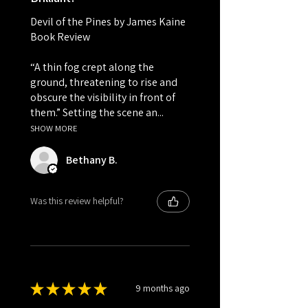
Devil of the Pines by James Kaine
Book Review
“A thin fog crept along the
ground, threatening to rise and
obscure the visibility in front of
them.” Setting the scene an...
SHOW MORE
Bethany B.
Was this review helpful?
★
★
★
★
★
9 months ago