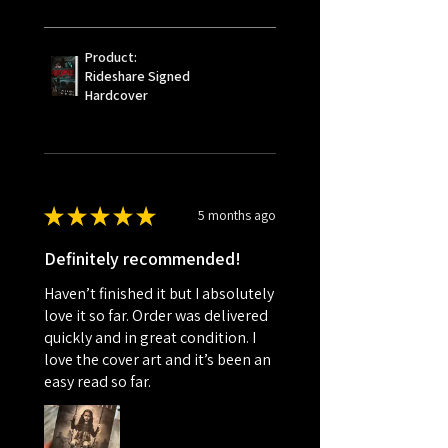
Product:
Rideshare Signed
Hardcover
★
★
★
★
★
5 months ago
Definitely recommended!
Haven’t finished it but I absolutely
love it so far. Order was delivered
quickly and in great condition. I
love the cover art and it’s been an
easy read so far.