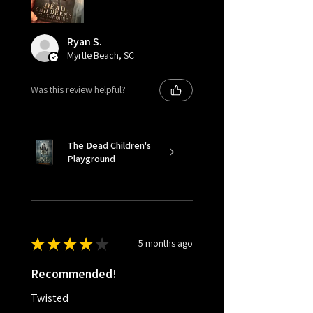
Ryan S.
Myrtle Beach, SC
Was this review helpful?
The Dead Children's
Playground
★
★
★
★
★
5 months ago
Recommended!
Twisted