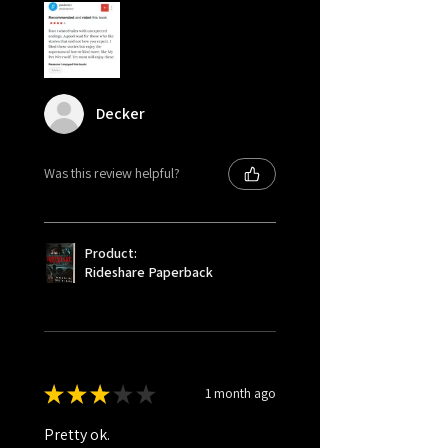
Decker
Was this review helpful?
Product:
Rideshare Paperback
★
★
★
★
★
1 month ago
Pretty ok.