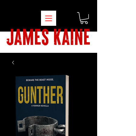
james kaine