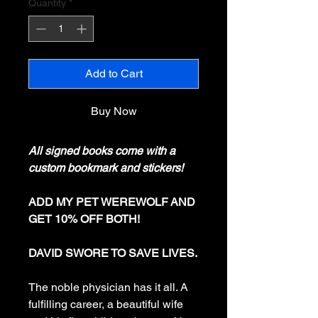
Quantity
*
Add to Cart
Buy Now
All signed books come with a
custom bookmark and stickers!
ADD MY PET WEREWOLF AND
GET 10% OFF BOTH!
DAVID SWORE TO SAVE LIVES.
The noble physician has it all. A
fulfilling career, a beautiful wife