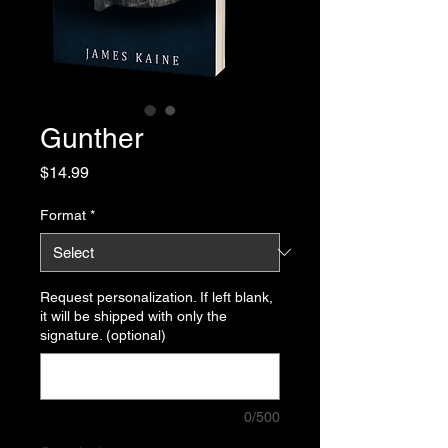
Gunther
Price
$14.99
Format
*
Request personalization. If left blank,
it will be shipped with only the
signature. (optional)
0/500