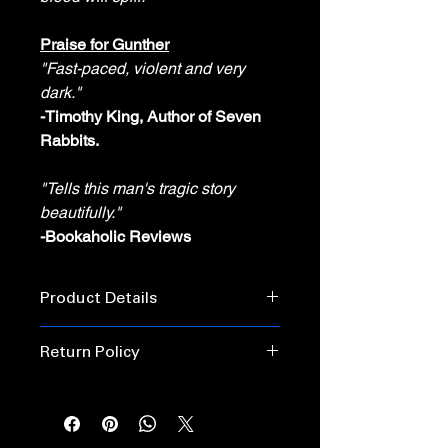
Praise for
Gunther
"Fast-paced, violent and very
dark."
-Timothy King, Author of Seven
Rabbits.
"Tells this man's tragic story
beautifully."
-Bookaholic Reviews
Product Details
Publisher: ‎ Horror House Publishing
Return Policy
Released: February 16, 2024
Language: ‎English
Unopened books may be returned
within 30 days for a replacement or
PAPERBACK
refund.
Pages‏: ‎128