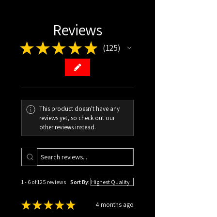
ISBN: ‎ 979-8986731285
Item Weight: ‎5.4 ounces
Reviews
Dimensions: ‎5.25 x 0.32 x 8 inches
★
★
★
★
★
125
HARDCOVER
125
Pages: 100
ISBN: ‎979-8990514614
Item Weight: ‎10.9 ounces
Dimensions: ‎6 x 0.44 x 9 inches
This product doesn't have any
reviews yet, so check out our
other reviews instead.
1 - 6 of 125 reviews
Sort By:
★
★
★
★
★
4 months ago