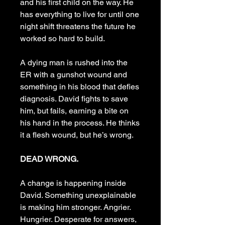
and his first child on the way. He
has everything to live for until one
night shift threatens the future he
worked so hard to build.
A dying man is rushed into the
ER with a gunshot wound and
something in his blood that defies
diagnosis. David fights to save
him, but fails, earning a bite on
his hand in the process. He thinks
it a flesh wound, but he’s wrong.
DEAD WRONG.
A change is happening inside
David. Something unexplainable
is making him stronger. Angrier.
Hungrier. Desperate for answers,