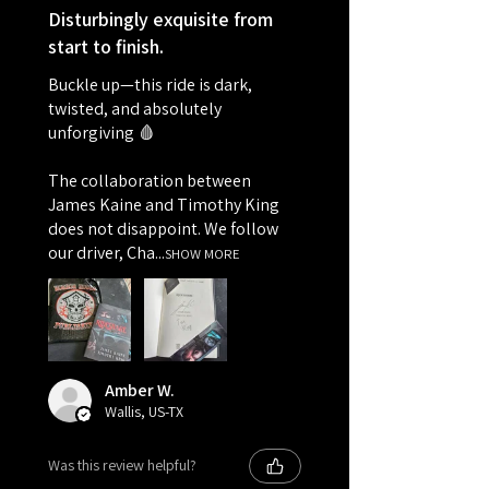
Disturbingly exquisite from
start to finish.
Buckle up—this ride is dark,
twisted, and absolutely
unforgiving 🩸
The collaboration between
James Kaine and Timothy King
does not disappoint. We follow
our driver, Cha...
SHOW MORE
Amber W.
Wallis, US-TX
Was this review helpful?