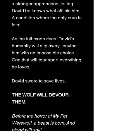
a stranger approaches, telling
David he knows what afflicts him.
A condition where the only cure is
fatal.
As the full moon rises, David’s
humanity will slip away, leaving
him with an impossible choice.
One that will tear apart everything
he loves.
David swore to save lives.
THE WOLF WILL DEVOUR
THEM.
Before the horror of My Pet
Werewolf, a beast is born. And
blood will spill.