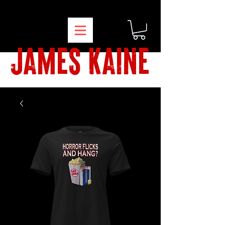
james kaine