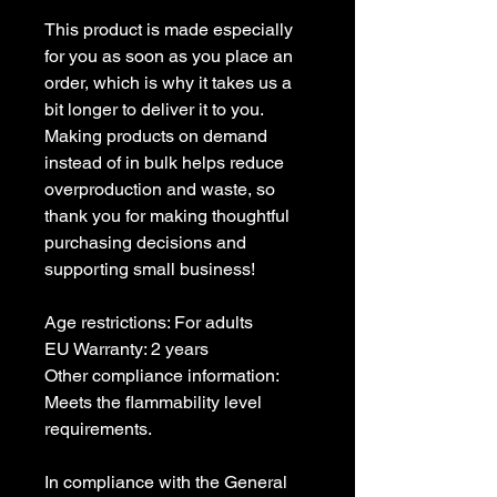
This product is made especially
for you as soon as you place an
order, which is why it takes us a
bit longer to deliver it to you.
Making products on demand
instead of in bulk helps reduce
overproduction and waste, so
thank you for making thoughtful
purchasing decisions and
supporting small business!
Age restrictions: For adults
EU Warranty: 2 years
Other compliance information:
Meets the flammability level
requirements.
In compliance with the General