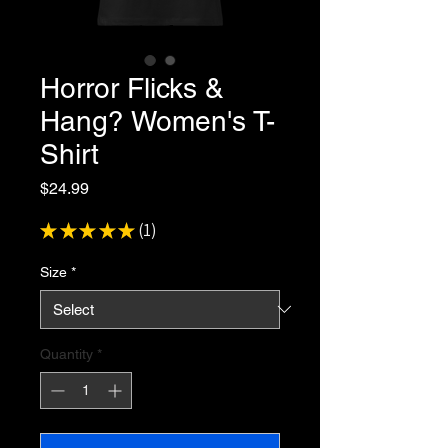
Horror Flicks &
Hang? Women's T-
Shirt
Price
$24.99
★
★
★
★
★
1
1
Size
*
Quantity
*