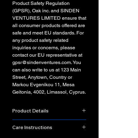
Product Safety Regulation
(GPSR),
Oak inc.
and
SINDEN
VENTURES LIMITED
ensure that
all consumer products offered are
safe and meet EU standards. For
any product safety related
inquiries or concerns, please
contact our EU representative at
gpsr@sindenventures.com
. You
can also write to us at
123 Main
Street, Anytown, Country
or
Markou Evgenikou 11, Mesa
Geitonia, 4002, Limassol, Cyprus.
Product Details
• 100% combed and ring-spun cotton
Care Instructions
• Heather Prism Lilac & Heather
Prism Natural are 99% combed and