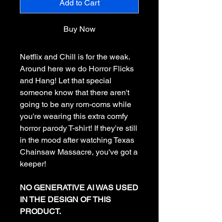
Add to Cart
Buy Now
Netflix and Chill is for the weak.
Around here we do Horror Flicks
and Hang! Let that special
someone know that there aren't
going to be any rom-coms while
you're wearing this extra comfy
horror parody T-shirt! If they're still
in the mood after watching Texas
Chainsaw Massacre, you've got a
keeper!
NO GENERATIVE AI WAS USED
IN THE DESIGN OF THIS
PRODUCT.