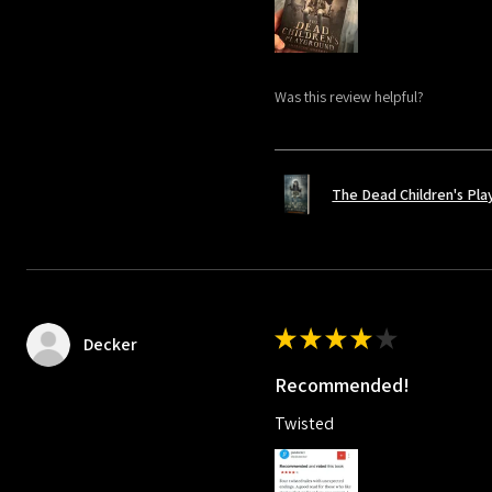
Was this review helpful?
The Dead Children's Pl
★
★
★
★
★
Decker
Recommended!
Twisted