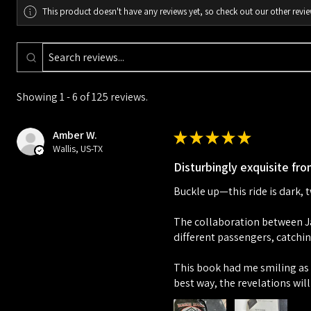
This product doesn't have any reviews yet, so check out our other revie
Showing 1 - 6 of 125 reviews.
Amber W.
★
★
★
★
★
Wallis, US-TX
Disturbingly exquisite from
Buckle up—this ride is dark, 
The collaboration between Ja
different passengers, catchin
This book had me smiling as i
best way, the revelations will