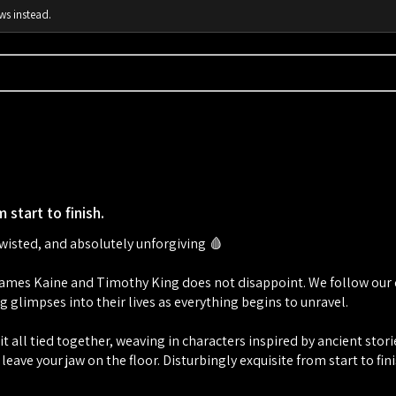
ws instead.
 start to finish.
twisted, and absolutely unforgiving 🩸
mes Kaine and Timothy King does not disappoint. We follow our dr
g glimpses into their lives as everything begins to unravel.
t all tied together, weaving in characters inspired by ancient stor
 leave your jaw on the floor. Disturbingly exquisite from start to fini