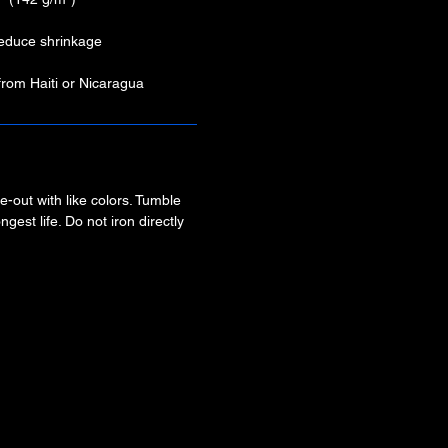
 reduce shrinkage
from Haiti or Nicaragua
-out with like colors. Tumble
ngest life. Do not iron directly