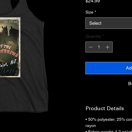
Price
$24.99
Size
*
Select
Quantity
*
Ad
B
Product Details
• 50% polyester, 25% co
rayon
• Fabric weight: 4.2 oz/y