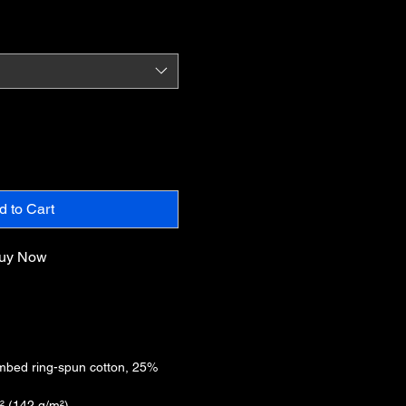
d to Cart
uy Now
mbed ring-spun cotton, 25%
d² (142 g/m²)