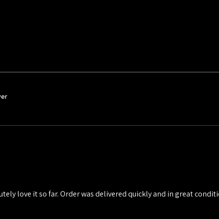
ver
utely love it so far. Order was delivered quickly and in great conditio