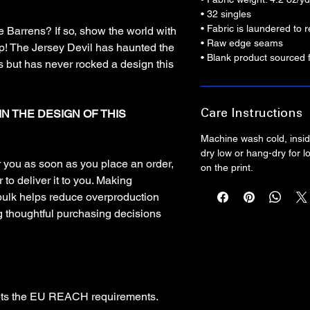
• 32 singles
• Fabric is laundered to
ne Barrens? If so, show the world with
• Raw edge seams
op! The Jersey Devil has haunted the
• Blank product sourced 
 but has never rocked a design this
IN THE DESIGN OF THIS
Care Instructions
Machine wash cold, inside
dry low or hang-dry for lo
r you as soon as you place an order,
on the print.
 to deliver it to you. Making
bulk helps reduce overproduction
g thoughtful purchasing decisions
ets the EU REACH requirements.