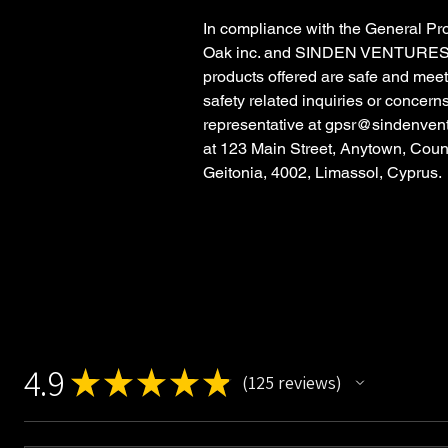
In compliance with the General Pr
Oak inc.
and
SINDEN VENTURES
products offered are safe and mee
safety related inquiries or concern
representative at
gpsr@sindenven
at
123 Main Street, Anytown, Coun
Geitonia, 4002, Limassol, Cyprus.
4.9
★
★
★
★
★
125
reviews
125