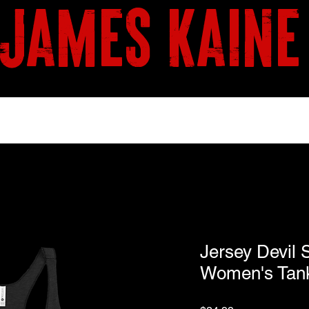
james kaine
BOOKS
SHOP
Jersey Devil 
Women's Tan