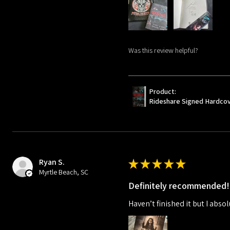
Was this review helpful?
Product:
Rideshare Signed Hardco
Ryan S.
★
★
★
★
★
Myrtle Beach, SC
Definitely recommended!
Haven’t finished it but I absol