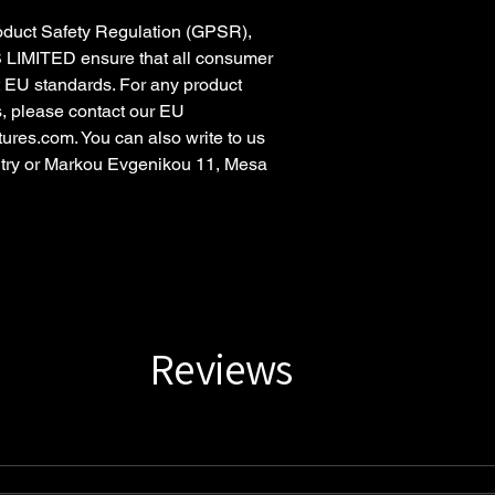
oduct Safety Regulation (GPSR),
 LIMITED
ensure that all consumer
t EU standards. For any product
s, please contact our EU
tures.com
. You can also write to us
try
or
Markou Evgenikou 11, Mesa
Reviews