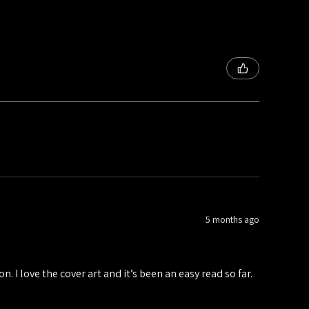
5 months ago
n. I love the cover art and it’s been an easy read so far.