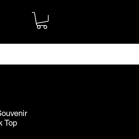
CONTACT
Souvenir
k Top