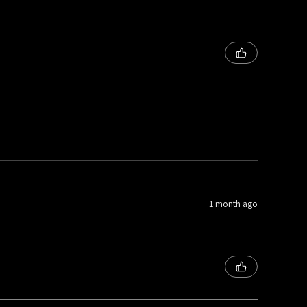
1 month ago