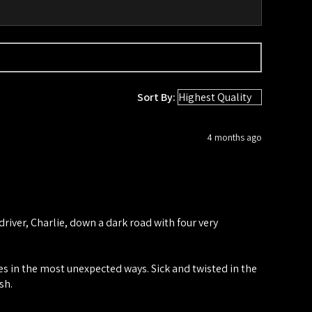
Sort By:
4 months ago
iver, Charlie, down a dark road with four very
ies in the most unexpected ways. Sick and twisted in the
sh.