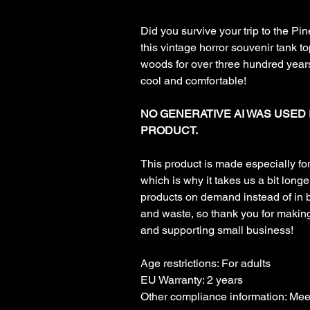
Did you survive your trip to the Pi
this vintage horror souvenir tank t
woods for over three hundred years
cool and comfortable!
NO GENERATIVE AI WAS USED 
PRODUCT.
This product is made especially fo
which is why it takes us a bit longer
products on demand instead of in 
and waste, so thank you for makin
and supporting small business!
Age restrictions: For adults
EU Warranty: 2 years
Other compliance information: Me