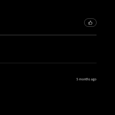
5 months ago