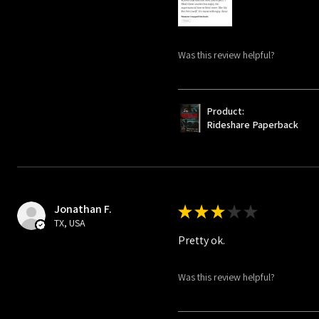
Was this review helpful?
Product:
Rideshare Paperback
Jonathan F.
★
★
★
★
★
TX, USA
Pretty ok.
Was this review helpful?