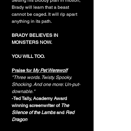
Setting his bloody plan in motion,
Brady will learn that a beast
cannot be caged. It will rip apart
anything in its path.
BRADY BELIEVES IN
MONSTERS NOW.
YOU WILL TOO.
Praise for
My Pet Werewolf
"Three words. Twisty. Spooky.
Shocking. And one more: Un-put-
downable."
-Ted Tally, Academy Award
winning screenwriter of
The
Silence of the Lambs
and
Red
Dragon