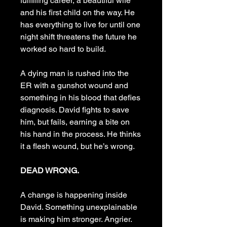
fulfilling career, a beautiful wife
and his first child on the way. He
has everything to live for until one
night shift threatens the future he
worked so hard to build.
A dying man is rushed into the
ER with a gunshot wound and
something in his blood that defies
diagnosis. David fights to save
him, but fails, earning a bite on
his hand in the process. He thinks
it a flesh wound, but he’s wrong.
DEAD WRONG.
A change is happening inside
David. Something unexplainable
is making him stronger. Angrier.