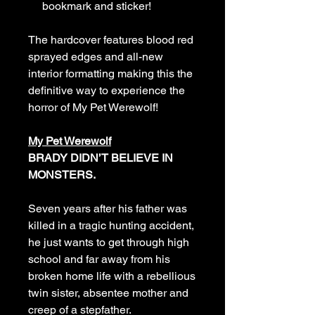
bookmark and sticker!
The hardcover features blood red
sprayed edges and all-new
interior formatting making this the
definitive way to experience the
horror of My Pet Werewolf!
My Pet Werewolf
BRADY DIDN’T BELIEVE IN
MONSTERS.
Seven years after his father was
killed in a tragic hunting accident,
he just wants to get through high
school and far away from his
broken home life with a rebellious
twin sister, absentee mother and
creep of a stepfather.