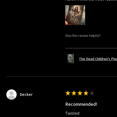
Was this review helpful?
The Dead Children's Pl
★
★
★
★
★
Decker
Recommended!
Twisted