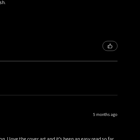
sh.
5 months ago
n. I love the cover art and it’s been an easy read so far.