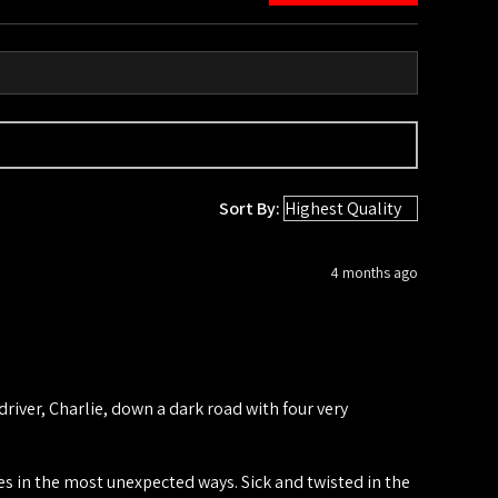
Sort By:
4 months ago
iver, Charlie, down a dark road with four very
ies in the most unexpected ways. Sick and twisted in the