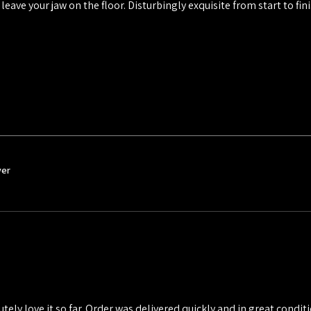
 leave your jaw on the floor. Disturbingly exquisite from start to fini
ver
utely love it so far. Order was delivered quickly and in great conditio