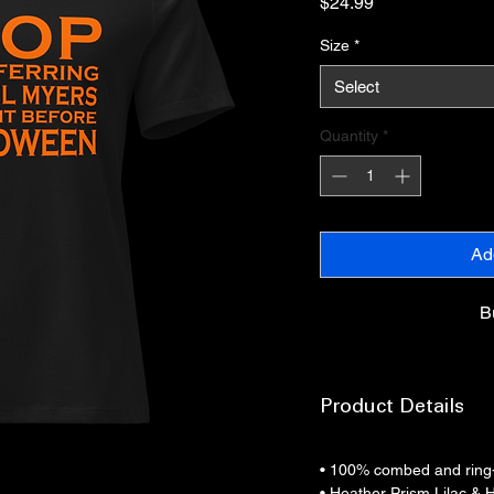
Price
$24.99
Size
*
Select
Quantity
*
Ad
B
Product Details
• 100% combed and ring
• Heather Prism Lilac & 