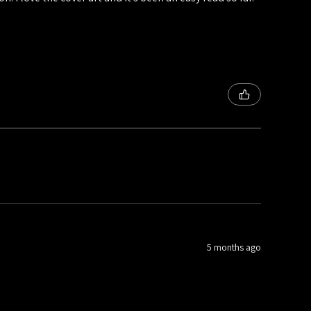
5 months ago