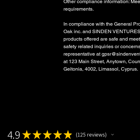
Other compliance information: Meet
requirements.
In compliance with the General Pr
Oak inc.
and
SINDEN VENTURES
products offered are safe and mee
safety related inquiries or concern
representative at
gpsr@sindenven
at
123 Main Street, Anytown, Coun
Geitonia, 4002, Limassol, Cyprus.
4.9
★
★
★
★
★
125
reviews
125