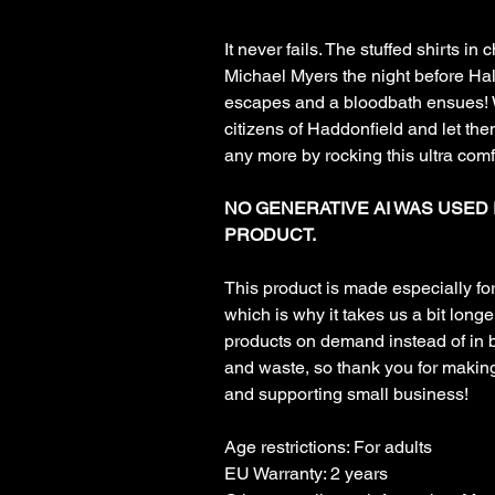
It never fails. The stuffed shirts in
Michael Myers the night before H
escapes and a bloodbath ensues! W
citizens of Haddonfield and let the
any more by rocking this ultra comfy
NO GENERATIVE AI WAS USED 
PRODUCT.
This product is made especially fo
which is why it takes us a bit longer
products on demand instead of in 
and waste, so thank you for makin
and supporting small business!
Age restrictions: For adults
EU Warranty: 2 years