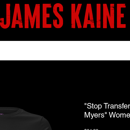
james kaine
BOOKS
SHOP
"Stop Transfe
Myers" Women