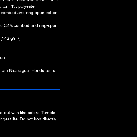
tton, 1% polyester
% combed and ring-spun cotton,
are 52% combed and ring-spun
² (142 g/m²)
ion
 from Nicaragua, Honduras, or
-out with like colors. Tumble
ngest life. Do not iron directly