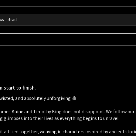
ws instead.
 start to finish.
twisted, and absolutely unforgiving 🩸
mes Kaine and Timothy King does not disappoint. We follow our dr
g glimpses into their lives as everything begins to unravel.
t all tied together, weaving in characters inspired by ancient stor