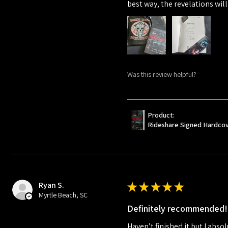
best way, the revelations will
Was this review helpful?
Product:
Rideshare Signed Hardco
Ryan S.
★
★
★
★
★
Myrtle Beach, SC
Definitely recommended!
Haven’t finished it but I absol