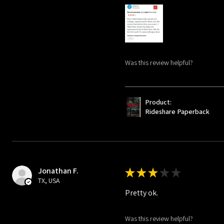
Was this review helpful?
Product:
Rideshare Paperback
Jonathan F.
★
★
★
★
★
TX, USA
Pretty ok.
Was this review helpful?