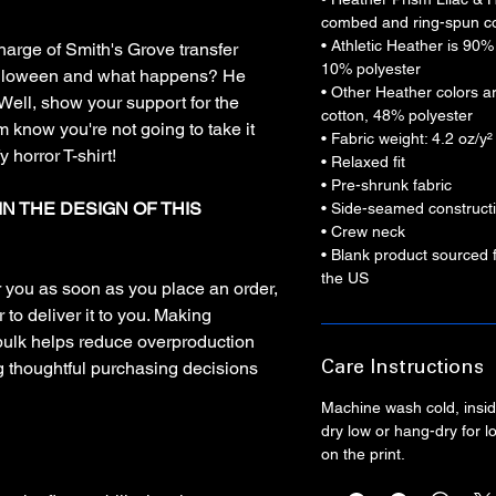
combed and ring-spun co
• Athletic Heather is 90
 charge of Smith's Grove transfer
10% polyester
alloween and what happens? He
• Other Heather colors 
ell, show your support for the
cotton, 48% polyester
m know you're not going to take it
• Fabric weight: 4.2 oz/y
 horror T-shirt!
• Relaxed fit
• Pre-shrunk fabric
IN THE DESIGN OF THIS
• Side-seamed construct
• Crew neck
• Blank product sourced
the US
r you as soon as you place an order,
 to deliver it to you. Making
bulk helps reduce overproduction
g thoughtful purchasing decisions
Care Instructions
Machine wash cold, inside
dry low or hang-dry for lo
on the print.