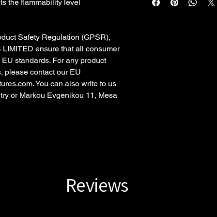
s the flammability level
oduct Safety Regulation (GPSR),
 LIMITED
ensure that all consumer
t EU standards. For any product
s, please contact our EU
tures.com
. You can also write to us
try
or
Markou Evgenikou 11, Mesa
Reviews