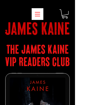
james kaine
THE JAMES KAINE
VIP READERS CLUB