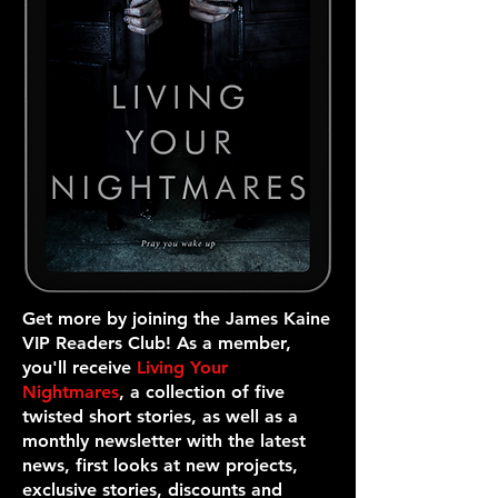
Get more by joining the James Kaine
VIP Readers Club! As a member,
you'll receive
Living Your
Nightmares
, a collection of five
twisted short stories, as well as a
monthly newsletter with the latest
news, first looks at new projects,
exclusive stories, discounts and