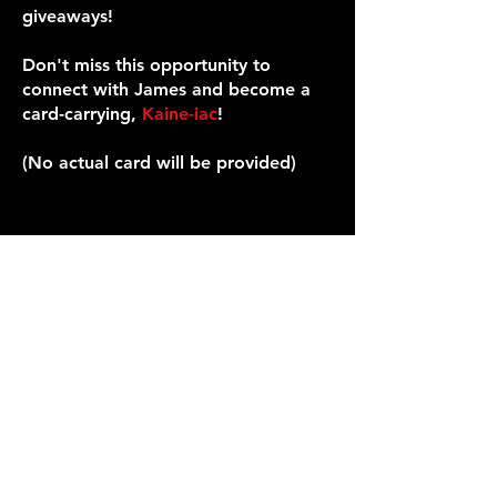
giveaways!
Don't miss this opportunity to
connect with James and become a
card-carrying,
Kaine-iac
!
(No actual card will be provided)