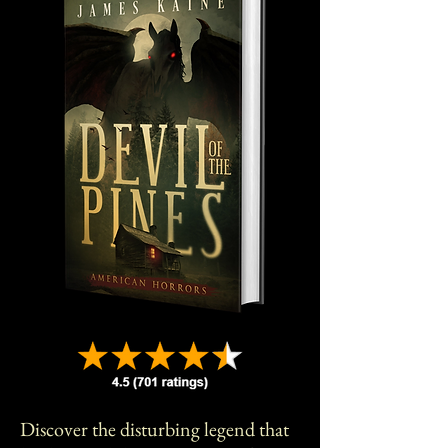
Discover the disturbing legend that