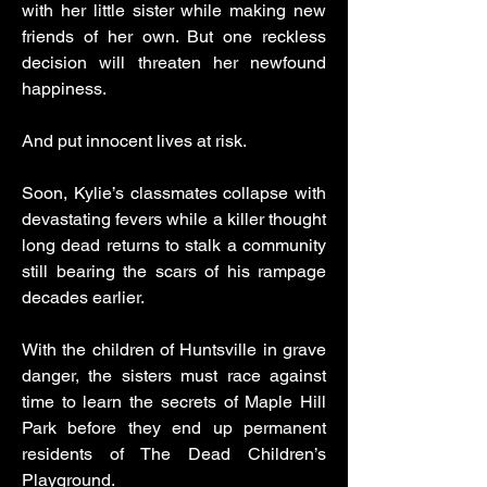
with her little sister while making new
friends of her own. But one reckless
decision will threaten her newfound
happiness.
And put innocent lives at risk.
Soon, Kylie’s classmates collapse with
devastating fevers while a killer thought
long dead returns to stalk a community
still bearing the scars of his rampage
decades earlier.
With the children of Huntsville in grave
danger, the sisters must race against
time to learn the secrets of Maple Hill
Park before they end up permanent
residents of The Dead Children’s
Playground.