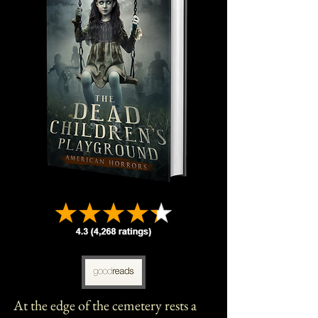
At the edge of the cemetery rests a