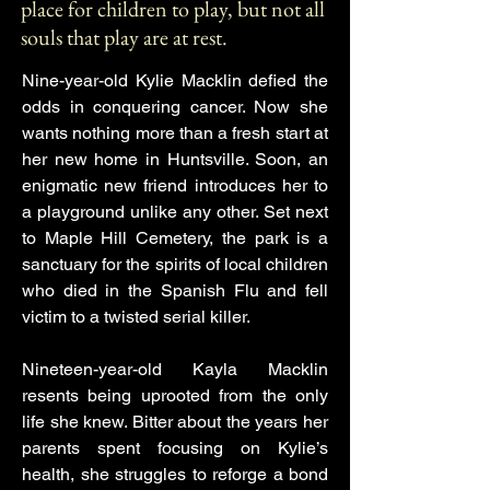
place for children to play, but not all
souls that play are at rest.
Nine-year-old Kylie Macklin defied the
odds in conquering cancer. Now she
wants nothing more than a fresh start at
her new home in Huntsville. Soon, an
enigmatic new friend introduces her to
a playground unlike any other. Set next
to Maple Hill Cemetery, the park is a
sanctuary for the spirits of local children
who died in the Spanish Flu and fell
victim to a twisted serial killer.
Nineteen-year-old Kayla Macklin
resents being uprooted from the only
life she knew. Bitter about the years her
parents spent focusing on Kylie’s
health, she struggles to reforge a bond