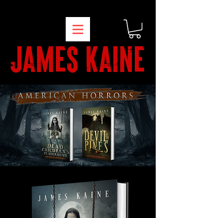
james kaine