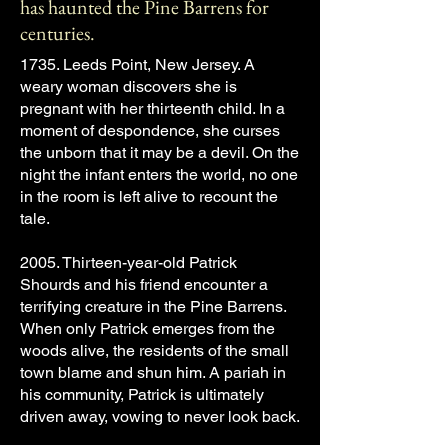
has haunted the Pine Barrens for
centuries.
1735. Leeds Point, New Jersey. A
weary woman discovers she is
pregnant with her thirteenth child. In a
moment of despondence, she curses
the unborn that it may be a devil. On the
night the infant enters the world, no one
in the room is left alive to recount the
tale.
2005. Thirteen-year-old Patrick
Shourds and his friend encounter a
terrifying creature in the Pine Barrens.
When only Patrick emerges from the
woods alive, the residents of the small
town blame and shun him. A pariah in
his community, Patrick is ultimately
driven away, vowing to never look back.