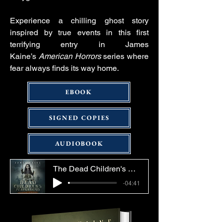
Experience a chilling ghost story
inspired by true events in this first
terrifying entry in James
Kaine’s
American Horrors
series where
fear always finds its way home.
EBOOK
SIGNED COPIES
AUDIOBOOK
The Dead Children's Playground Audiobook Sample
-04:41